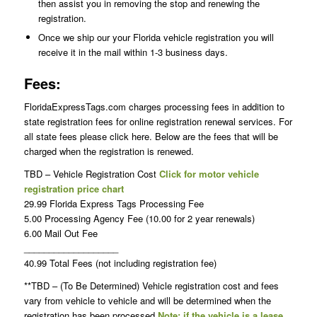
then assist you in removing the stop and renewing the
registration.
Once we ship our your Florida vehicle registration you will
receive it in the mail within 1-3 business days.
Fees:
FloridaExpressTags.com charges processing fees in addition to
state registration fees for online registration renewal services. For
all state fees please click here. Below are the fees that will be
charged when the registration is renewed.
TBD – Vehicle Registration Cost
Click for motor vehicle
registration price chart
29.99 Florida Express Tags Processing Fee
5.00 Processing Agency Fee (10.00 for 2 year renewals)
6.00 Mail Out Fee
___________________
40.99 Total Fees (not including registration fee)
**TBD – (To Be Determined) Vehicle registration cost and fees
vary from vehicle to vehicle and will be determined when the
registration has been processed
Note: if the vehicle is a lease