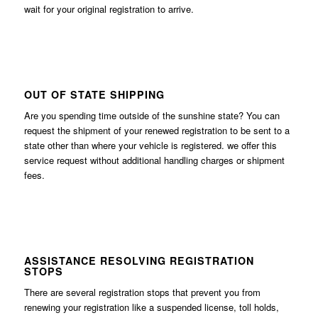
wait for your original registration to arrive.
OUT OF STATE SHIPPING
Are you spending time outside of the sunshine state? You can
request the shipment of your renewed registration to be sent to a
state other than where your vehicle is registered. we offer this
service request without additional handling charges or shipment
fees.
ASSISTANCE RESOLVING REGISTRATION
STOPS
There are several registration stops that prevent you from
renewing your registration like a suspended license, toll holds,