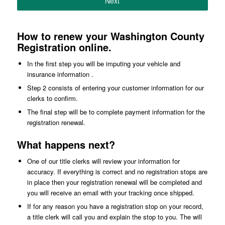
Next
How to renew your Washington County
Registration online.
In the first step you will be imputing your vehicle and
insurance information .
Step 2 consists of entering your customer information for our
clerks to confirm.
The final step will be to complete payment information for the
registration renewal.
What happens next?
One of our title clerks will review your information for
accuracy. If everything is correct and no registration stops are
in place then your registration renewal will be completed and
you will receive an email with your tracking once shipped.
If for any reason you have a registration stop on your record,
a title clerk will call you and explain the stop to you. The will