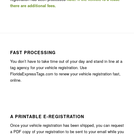
there are additional fees.
FAST PROCESSING
You don’t have to take time out of your day and stand in line at a
tag agency for your vehicle registration. Use
FloridaExpressTags.com
to renew your vehicle registration fast,
online.
A PRINTABLE E-REGISTRATION
Once your vehicle registration has been shipped, you can request
a PDF copy of your registration to be sent to your email while you