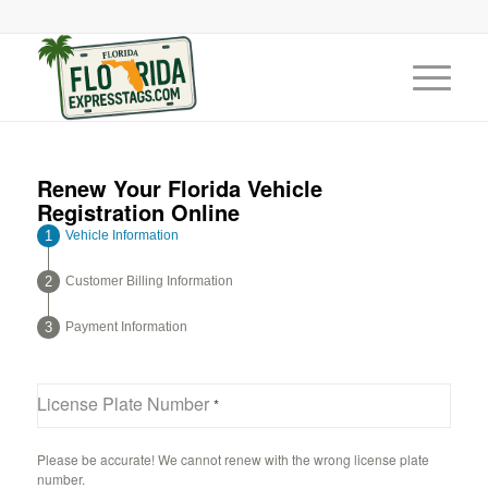
Renew Your Florida Vehicle
Registration Online
Vehicle Information
Customer Billing Information
Payment Information
License Plate Number
*
Please be accurate! We cannot renew with the wrong license plate
number.