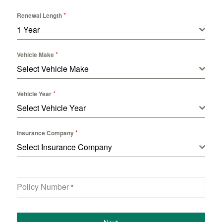
*
Renewal Length
1 Year
*
Vehicle Make
Select Vehicle Make
*
Vehicle Year
Select Vehicle Year
*
Insurance Company
Select Insurance Company
Policy Number
*